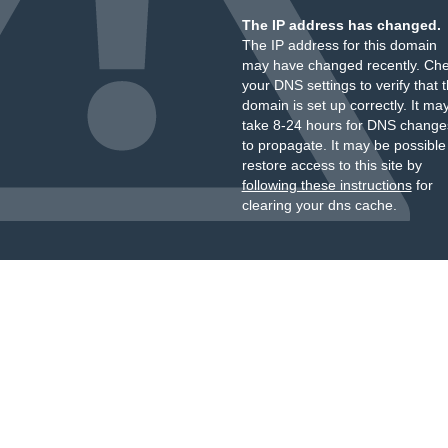
The IP address has changed.
The IP address for this domain
may have changed recently. Ch
your DNS settings to verify that 
domain is set up correctly. It ma
take 8-24 hours for DNS change
to propagate. It may be possible
restore access to this site by
following these instructions
for
clearing your dns cache.