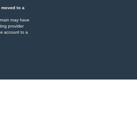
 moved to a
omain may have
ing provider
e account to a