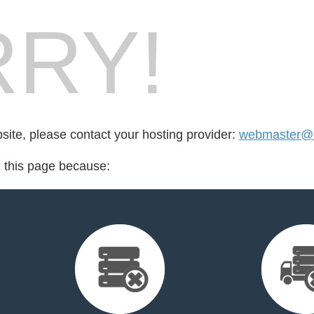
RY!
bsite, please contact your hosting provider:
webmaster@b
d this page because: