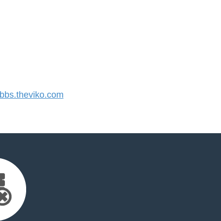
bs.theviko.com