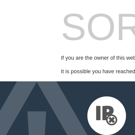
SOR
If you are the owner of this we
It is possible you have reache