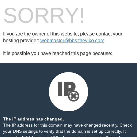
SORRY!
If you are the owner of this website, please contact your
hosting provider:
webmaster@bbs.theviko.com
It is possible you have reached this page because:
The IP address has changed.
The IP address for this domain may have changed recently. Check
your DNS settings to verify that the domain is set up correctly. It