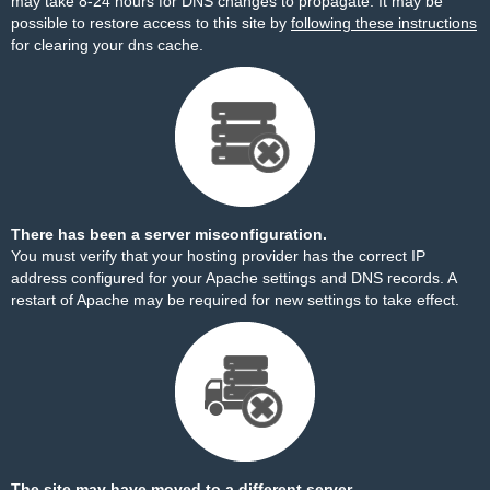
may take 8-24 hours for DNS changes to propagate. It may be
possible to restore access to this site by
following these instructions
for clearing your dns cache.
There has been a server misconfiguration.
You must verify that your hosting provider has the correct IP
address configured for your Apache settings and DNS records. A
restart of Apache may be required for new settings to take effect.
The site may have moved to a different server.