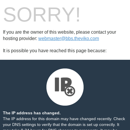
SORRY!
If you are the owner of this website, please contact your
hosting provider:
webmaster@bbs.theviko.com
It is possible you have reached this page because:
The IP address has changed.
The IP address for this domain may have changed recently. Check
your DNS settings to verify that the domain is set up correctly. It