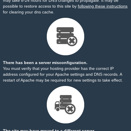
may take 8-24 hours for DNS changes to propagate. It may be
possible to restore access to this site by
following these instructions
for clearing your dns cache.
There has been a server misconfiguration.
You must verify that your hosting provider has the correct IP
address configured for your Apache settings and DNS records. A
restart of Apache may be required for new settings to take effect.
The site may have moved to a different server.