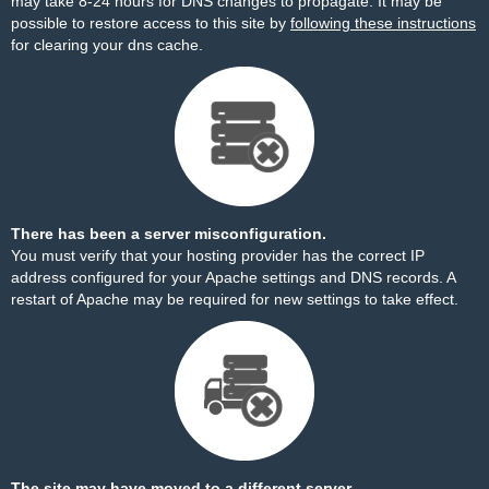
may take 8-24 hours for DNS changes to propagate. It may be
possible to restore access to this site by
following these instructions
for clearing your dns cache.
There has been a server misconfiguration.
You must verify that your hosting provider has the correct IP
address configured for your Apache settings and DNS records. A
restart of Apache may be required for new settings to take effect.
The site may have moved to a different server.