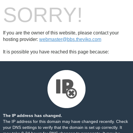
SORRY!
If you are the owner of this website, please contact your
hosting provider:
webmaster@bbs.theviko.com
It is possible you have reached this page because:
The IP address has changed.
The IP address for this domain may have changed recently. Check
your DNS settings to verify that the domain is set up correctly. It