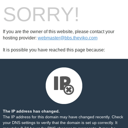
SORRY!
If you are the owner of this website, please contact your
hosting provider:
webmaster@bbs.theviko.com
It is possible you have reached this page because:
The IP address has changed.
The IP address for this domain may have changed recently. Check
your DNS settings to verify that the domain is set up correctly. It