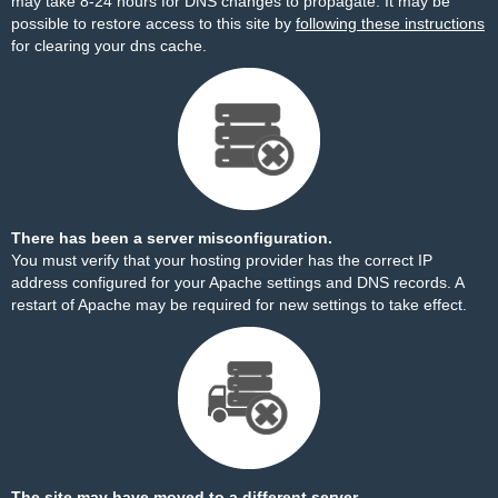
may take 8-24 hours for DNS changes to propagate. It may be
possible to restore access to this site by
following these instructions
for clearing your dns cache.
There has been a server misconfiguration.
You must verify that your hosting provider has the correct IP
address configured for your Apache settings and DNS records. A
restart of Apache may be required for new settings to take effect.
The site may have moved to a different server.