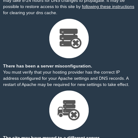
may take 8-24 hours for DNS changes to propagate. It may be
possible to restore access to this site by
following these instructions
for clearing your dns cache.
There has been a server misconfiguration.
You must verify that your hosting provider has the correct IP
address configured for your Apache settings and DNS records. A
restart of Apache may be required for new settings to take effect.
The site may have moved to a different server.