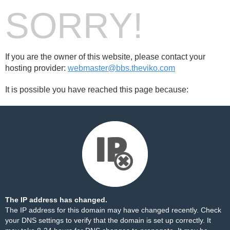
SORRY!
If you are the owner of this website, please contact your
hosting provider:
webmaster@bbs.theviko.com
It is possible you have reached this page because:
The IP address has changed.
The IP address for this domain may have changed recently. Check
your DNS settings to verify that the domain is set up correctly. It