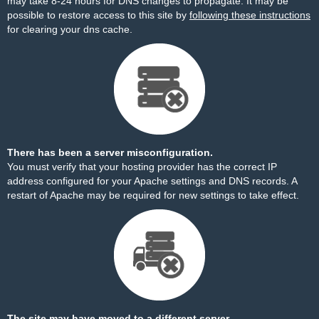
may take 8-24 hours for DNS changes to propagate. It may be
possible to restore access to this site by
following these instructions
for clearing your dns cache.
There has been a server misconfiguration.
You must verify that your hosting provider has the correct IP
address configured for your Apache settings and DNS records. A
restart of Apache may be required for new settings to take effect.
The site may have moved to a different server.