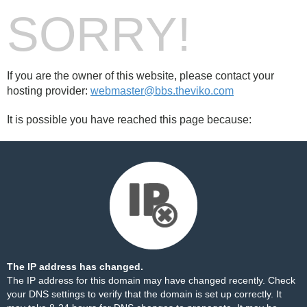
SORRY!
If you are the owner of this website, please contact your
hosting provider:
webmaster@bbs.theviko.com
It is possible you have reached this page because:
The IP address has changed.
The IP address for this domain may have changed recently. Check
your DNS settings to verify that the domain is set up correctly. It