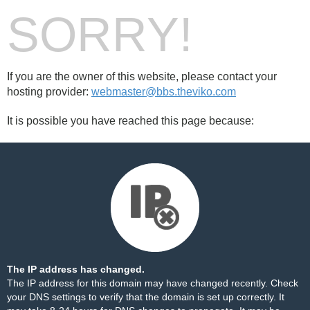
SORRY!
If you are the owner of this website, please contact your
hosting provider:
webmaster@bbs.theviko.com
It is possible you have reached this page because:
The IP address has changed.
The IP address for this domain may have changed recently. Check
your DNS settings to verify that the domain is set up correctly. It