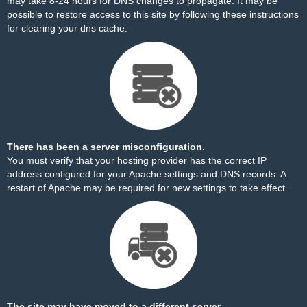
may take 8-24 hours for DNS changes to propagate. It may be
possible to restore access to this site by
following these instructions
for clearing your dns cache.
There has been a server misconfiguration.
You must verify that your hosting provider has the correct IP
address configured for your Apache settings and DNS records. A
restart of Apache may be required for new settings to take effect.
The site may have moved to a different server.