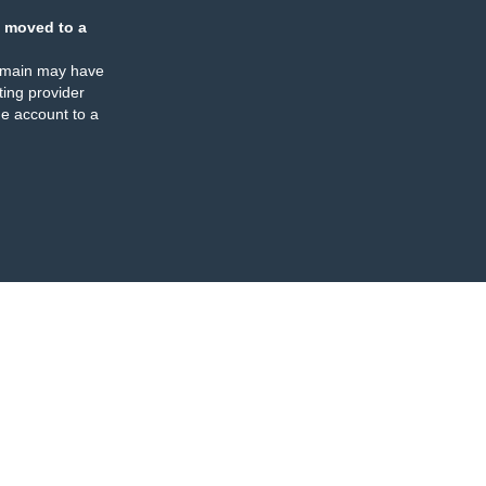
 moved to a
omain may have
ing provider
e account to a