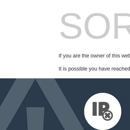
SOR
If you are the owner of this we
It is possible you have reache