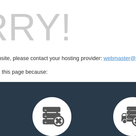
RY!
bsite, please contact your hosting provider:
webmaster@b
d this page because: