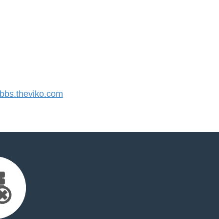
bs.theviko.com