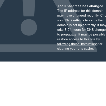
The IP address has changed.
The IP address for this domain
may have changed recently. Ch
your DNS settings to verify that 
domain is set up correctly. It ma
take 8-24 hours for DNS change
to propagate. It may be possible
restore access to this site by
following these instructions
for
clearing your dns cache.