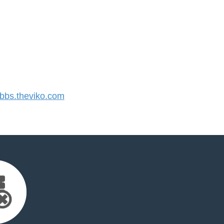
bs.theviko.com