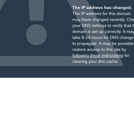
The IP address has changed.
The IP address for this domain
may have changed recently. Ch
your DNS settings to verify that 
domain is set up correctly. It ma
take 8-24 hours for DNS change
to propagate. It may be possible
restore access to this site by
following these instructions
for
clearing your dns cache.