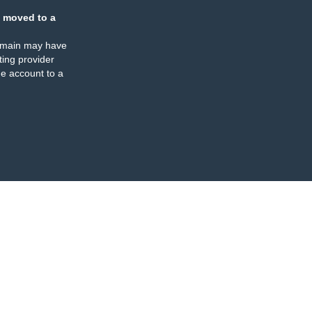
 moved to a
omain may have
ing provider
e account to a