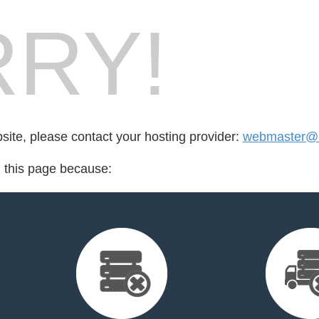
RY!
bsite, please contact your hosting provider:
webmaster@b
d this page because: