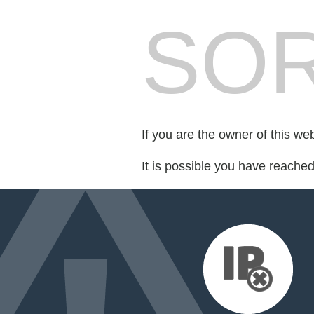
SOR
If you are the owner of this we
It is possible you have reache