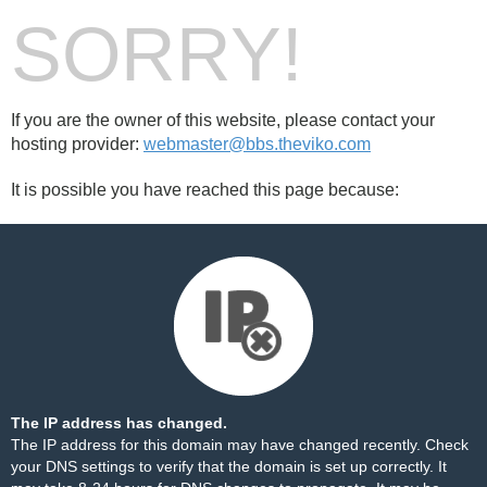
SORRY!
If you are the owner of this website, please contact your
hosting provider:
webmaster@bbs.theviko.com
It is possible you have reached this page because:
The IP address has changed.
The IP address for this domain may have changed recently. Check
your DNS settings to verify that the domain is set up correctly. It