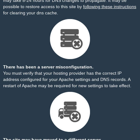
may take 8-24 hours for DNS changes to propagate. It may be
possible to restore access to this site by
following these instructions
for clearing your dns cache.
There has been a server misconfiguration.
You must verify that your hosting provider has the correct IP
address configured for your Apache settings and DNS records. A
restart of Apache may be required for new settings to take effect.
The site may have moved to a different server.