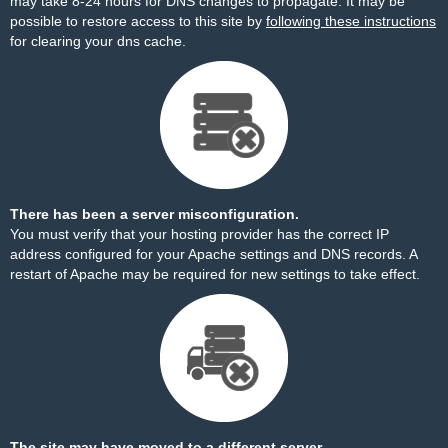
may take 8-24 hours for DNS changes to propagate. It may be
possible to restore access to this site by
following these instructions
for clearing your dns cache.
There has been a server misconfiguration.
You must verify that your hosting provider has the correct IP
address configured for your Apache settings and DNS records. A
restart of Apache may be required for new settings to take effect.
The site may have moved to a different server.