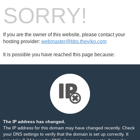
SORRY!
If you are the owner of this website, please contact your
hosting provider:
webmaster@bbs.theviko.com
It is possible you have reached this page because:
The IP address has changed.
The IP address for this domain may have changed recently. Check
your DNS settings to verify that the domain is set up correctly. It