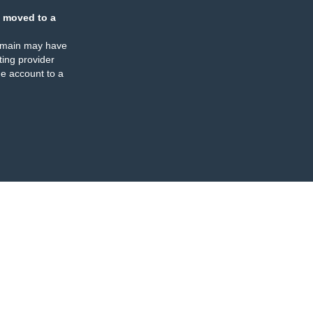
 moved to a
omain may have
ing provider
e account to a