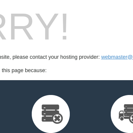
RY!
bsite, please contact your hosting provider:
webmaster@b
d this page because: