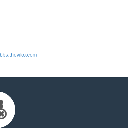
bs.theviko.com