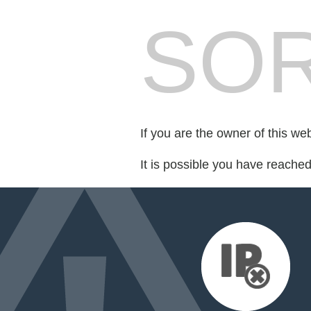
SOR
If you are the owner of this we
It is possible you have reache