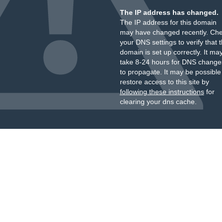
The IP address has changed.
The IP address for this domain
may have changed recently. Ch
your DNS settings to verify that 
domain is set up correctly. It ma
take 8-24 hours for DNS change
to propagate. It may be possible
restore access to this site by
following these instructions
for
clearing your dns cache.