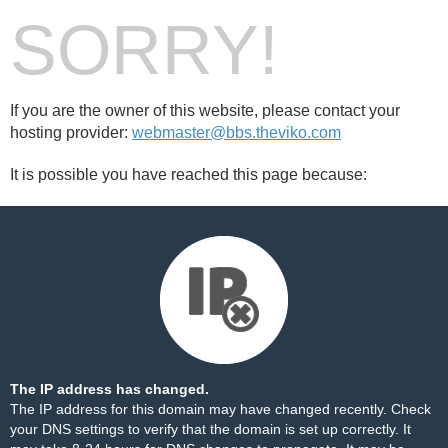
SORRY!
If you are the owner of this website, please contact your
hosting provider:
webmaster@bbs.theviko.com
It is possible you have reached this page because:
The IP address has changed.
The IP address for this domain may have changed recently. Check
your DNS settings to verify that the domain is set up correctly. It