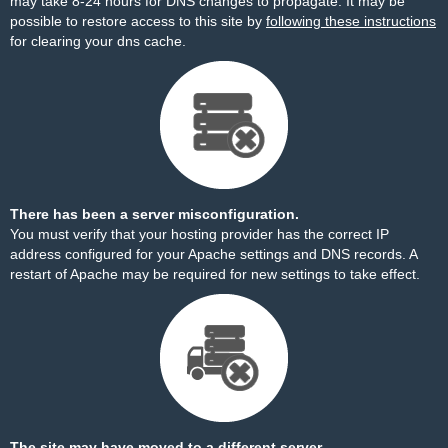
may take 8-24 hours for DNS changes to propagate. It may be
possible to restore access to this site by
following these instructions
for clearing your dns cache.
There has been a server misconfiguration.
You must verify that your hosting provider has the correct IP
address configured for your Apache settings and DNS records. A
restart of Apache may be required for new settings to take effect.
The site may have moved to a different server.