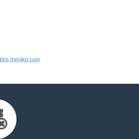
bs.theviko.com