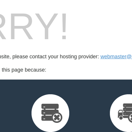
RY!
bsite, please contact your hosting provider:
webmaster@b
d this page because: