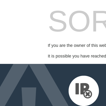
SOR
If you are the owner of this we
It is possible you have reache