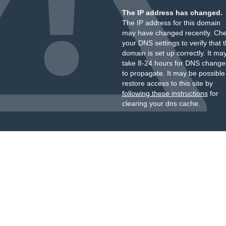
The IP address has changed.
The IP address for this domain
may have changed recently. Ch
your DNS settings to verify that 
domain is set up correctly. It ma
take 8-24 hours for DNS change
to propagate. It may be possible
restore access to this site by
following these instructions
for
clearing your dns cache.