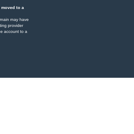
 moved to a
omain may have
ing provider
e account to a