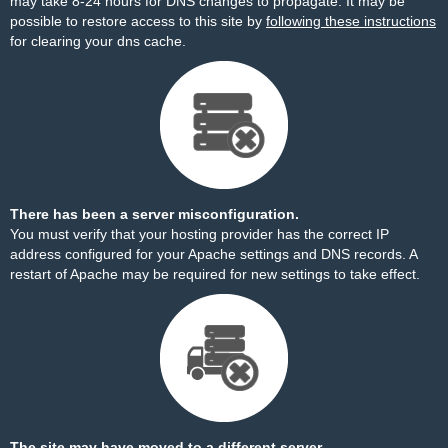
may take 8-24 hours for DNS changes to propagate. It may be
possible to restore access to this site by
following these instructions
for clearing your dns cache.
There has been a server misconfiguration.
You must verify that your hosting provider has the correct IP
address configured for your Apache settings and DNS records. A
restart of Apache may be required for new settings to take effect.
The site may have moved to a different server.