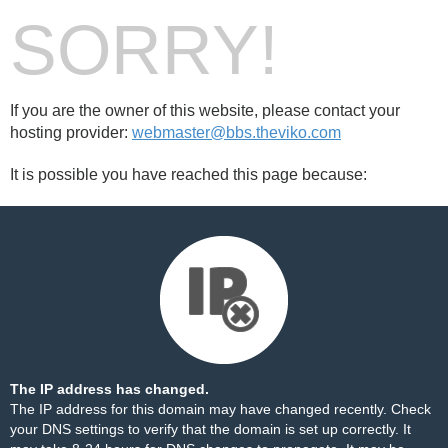
SORRY!
If you are the owner of this website, please contact your
hosting provider:
webmaster@bbs.theviko.com
It is possible you have reached this page because:
The IP address has changed.
The IP address for this domain may have changed recently. Check
your DNS settings to verify that the domain is set up correctly. It