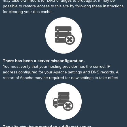
may take 8-24 hours for DNS changes to propagate. It may be
possible to restore access to this site by
following these instructions
for clearing your dns cache.
There has been a server misconfiguration.
You must verify that your hosting provider has the correct IP
address configured for your Apache settings and DNS records. A
restart of Apache may be required for new settings to take effect.
The site may have moved to a different server.