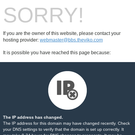
SORRY!
If you are the owner of this website, please contact your
hosting provider:
webmaster@bbs.theviko.com
It is possible you have reached this page because:
The IP address has changed.
The IP address for this domain may have changed recently. Check
your DNS settings to verify that the domain is set up correctly. It