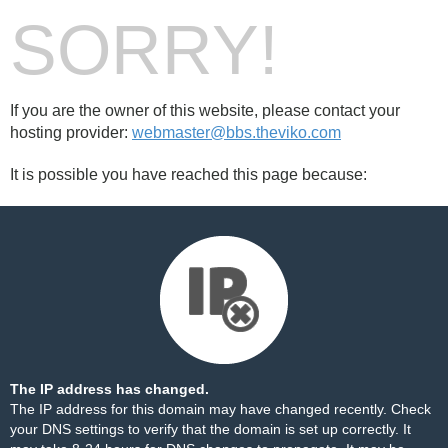
SORRY!
If you are the owner of this website, please contact your
hosting provider:
webmaster@bbs.theviko.com
It is possible you have reached this page because:
The IP address has changed.
The IP address for this domain may have changed recently. Check
your DNS settings to verify that the domain is set up correctly. It