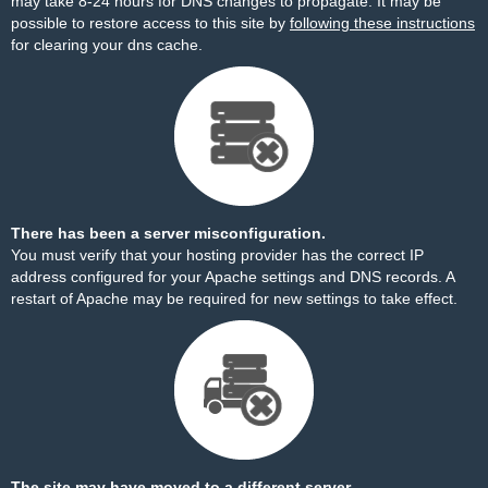
may take 8-24 hours for DNS changes to propagate. It may be
possible to restore access to this site by
following these instructions
for clearing your dns cache.
There has been a server misconfiguration.
You must verify that your hosting provider has the correct IP
address configured for your Apache settings and DNS records. A
restart of Apache may be required for new settings to take effect.
The site may have moved to a different server.