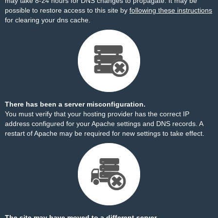
may take 8-24 hours for DNS changes to propagate. It may be
possible to restore access to this site by
following these instructions
for clearing your dns cache.
There has been a server misconfiguration.
You must verify that your hosting provider has the correct IP
address configured for your Apache settings and DNS records. A
restart of Apache may be required for new settings to take effect.
The site may have moved to a different server.