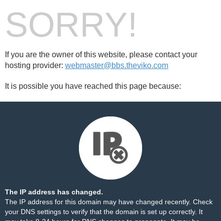
SORRY!
If you are the owner of this website, please contact your
hosting provider:
webmaster@bbs.theviko.com
It is possible you have reached this page because:
The IP address has changed.
The IP address for this domain may have changed recently. Check
your DNS settings to verify that the domain is set up correctly. It