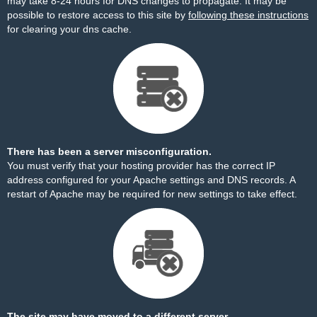
may take 8-24 hours for DNS changes to propagate. It may be
possible to restore access to this site by
following these instructions
for clearing your dns cache.
There has been a server misconfiguration.
You must verify that your hosting provider has the correct IP
address configured for your Apache settings and DNS records. A
restart of Apache may be required for new settings to take effect.
The site may have moved to a different server.