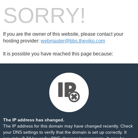
SORRY!
If you are the owner of this website, please contact your
hosting provider:
webmaster@bbs.theviko.com
It is possible you have reached this page because:
The IP address has changed.
The IP address for this domain may have changed recently. Check
your DNS settings to verify that the domain is set up correctly. It