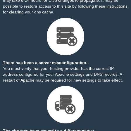
may take 8-24 hours for DNS changes to propagate. It may be
possible to restore access to this site by
following these instructions
for clearing your dns cache.
There has been a server misconfiguration.
You must verify that your hosting provider has the correct IP
address configured for your Apache settings and DNS records. A
restart of Apache may be required for new settings to take effect.
The site may have moved to a different server.