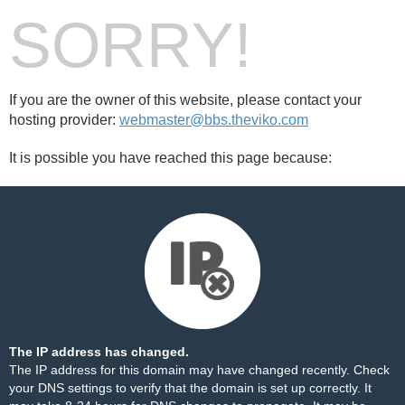
SORRY!
If you are the owner of this website, please contact your
hosting provider:
webmaster@bbs.theviko.com
It is possible you have reached this page because:
The IP address has changed.
The IP address for this domain may have changed recently. Check
your DNS settings to verify that the domain is set up correctly. It