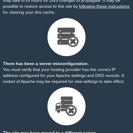
may take 8-24 hours for DNS changes to propagate. It may be
possible to restore access to this site by
following these instructions
for clearing your dns cache.
There has been a server misconfiguration.
You must verify that your hosting provider has the correct IP
address configured for your Apache settings and DNS records. A
restart of Apache may be required for new settings to take effect.
The site may have moved to a different server.