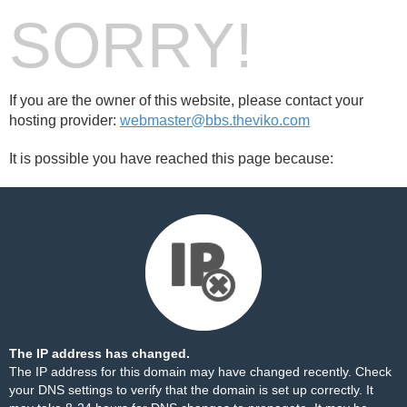
SORRY!
If you are the owner of this website, please contact your
hosting provider:
webmaster@bbs.theviko.com
It is possible you have reached this page because:
The IP address has changed.
The IP address for this domain may have changed recently. Check
your DNS settings to verify that the domain is set up correctly. It