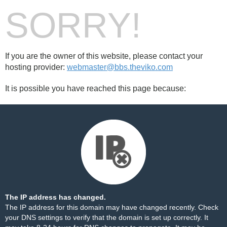
SORRY!
If you are the owner of this website, please contact your
hosting provider:
webmaster@bbs.theviko.com
It is possible you have reached this page because:
The IP address has changed.
The IP address for this domain may have changed recently. Check
your DNS settings to verify that the domain is set up correctly. It