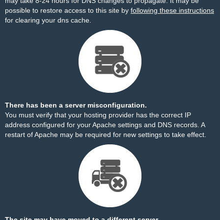
may take 8-24 hours for DNS changes to propagate. It may be
possible to restore access to this site by
following these instructions
for clearing your dns cache.
There has been a server misconfiguration.
You must verify that your hosting provider has the correct IP
address configured for your Apache settings and DNS records. A
restart of Apache may be required for new settings to take effect.
The site may have moved to a different server.