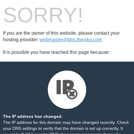
SORRY!
If you are the owner of this website, please contact your
hosting provider:
webmaster@bbs.theviko.com
It is possible you have reached this page because:
The IP address has changed.
The IP address for this domain may have changed recently. Check
your DNS settings to verify that the domain is set up correctly. It