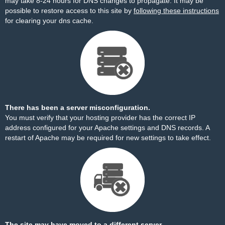
may take 8-24 hours for DNS changes to propagate. It may be
possible to restore access to this site by
following these instructions
for clearing your dns cache.
There has been a server misconfiguration.
You must verify that your hosting provider has the correct IP
address configured for your Apache settings and DNS records. A
restart of Apache may be required for new settings to take effect.
The site may have moved to a different server.