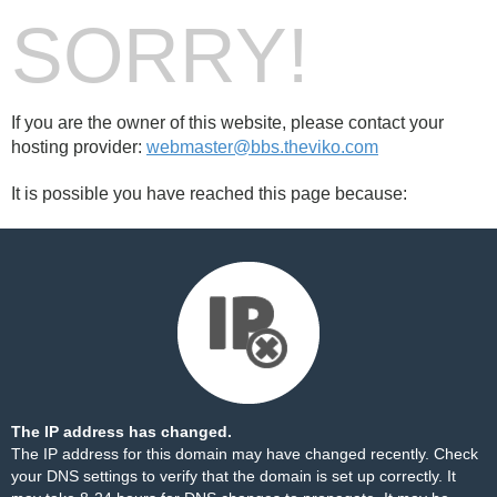
SORRY!
If you are the owner of this website, please contact your
hosting provider:
webmaster@bbs.theviko.com
It is possible you have reached this page because:
The IP address has changed.
The IP address for this domain may have changed recently. Check
your DNS settings to verify that the domain is set up correctly. It