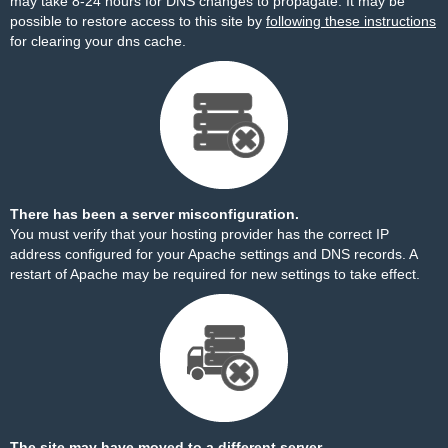
may take 8-24 hours for DNS changes to propagate. It may be
possible to restore access to this site by
following these instructions
for clearing your dns cache.
There has been a server misconfiguration.
You must verify that your hosting provider has the correct IP
address configured for your Apache settings and DNS records. A
restart of Apache may be required for new settings to take effect.
The site may have moved to a different server.