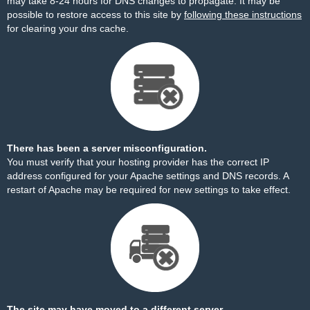
may take 8-24 hours for DNS changes to propagate. It may be
possible to restore access to this site by
following these instructions
for clearing your dns cache.
There has been a server misconfiguration.
You must verify that your hosting provider has the correct IP
address configured for your Apache settings and DNS records. A
restart of Apache may be required for new settings to take effect.
The site may have moved to a different server.