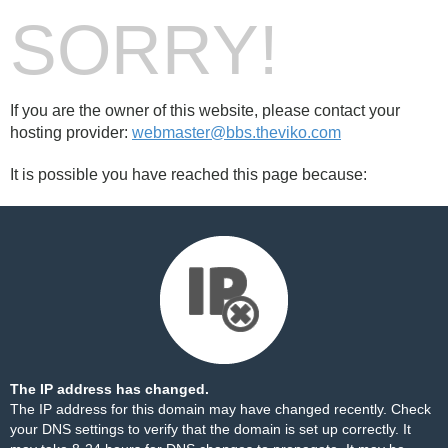
SORRY!
If you are the owner of this website, please contact your
hosting provider:
webmaster@bbs.theviko.com
It is possible you have reached this page because:
The IP address has changed.
The IP address for this domain may have changed recently. Check
your DNS settings to verify that the domain is set up correctly. It