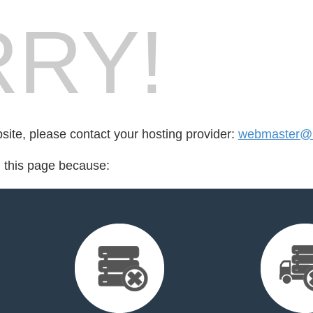
RY!
bsite, please contact your hosting provider:
webmaster@b
d this page because: