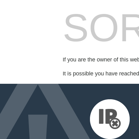
SOR
If you are the owner of this we
It is possible you have reache