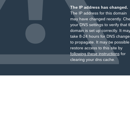
The IP address has changed.
The IP address for this domain
may have changed recently. Ch
your DNS settings to verify that 
domain is set up correctly. It ma
take 8-24 hours for DNS change
to propagate. It may be possible
restore access to this site by
following these instructions
for
clearing your dns cache.