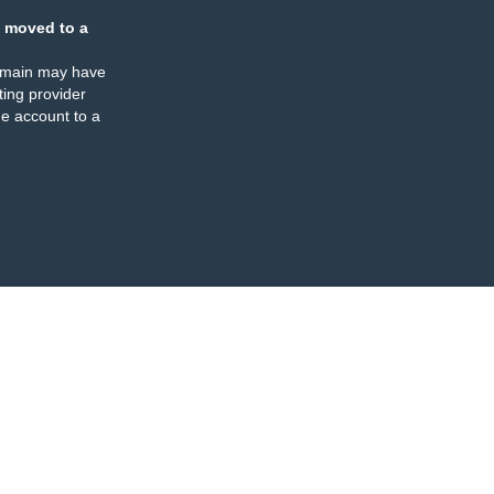
 moved to a
omain may have
ing provider
e account to a