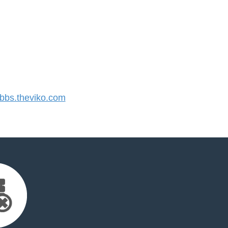
bs.theviko.com