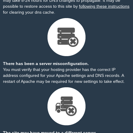
may take 8-24 hours for DNS changes to propagate. It may be
possible to restore access to this site by
following these instructions
for clearing your dns cache.
There has been a server misconfiguration.
You must verify that your hosting provider has the correct IP
address configured for your Apache settings and DNS records. A
restart of Apache may be required for new settings to take effect.
The site may have moved to a different server.