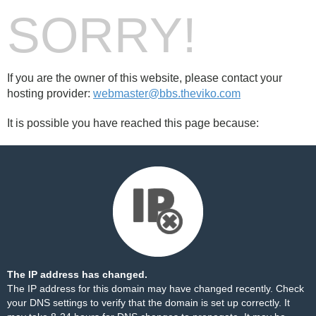
SORRY!
If you are the owner of this website, please contact your
hosting provider:
webmaster@bbs.theviko.com
It is possible you have reached this page because:
The IP address has changed.
The IP address for this domain may have changed recently. Check
your DNS settings to verify that the domain is set up correctly. It