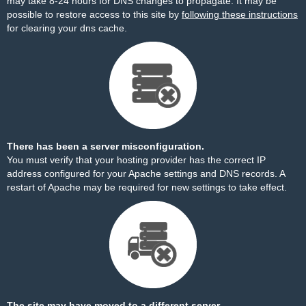
may take 8-24 hours for DNS changes to propagate. It may be
possible to restore access to this site by
following these instructions
for clearing your dns cache.
There has been a server misconfiguration.
You must verify that your hosting provider has the correct IP
address configured for your Apache settings and DNS records. A
restart of Apache may be required for new settings to take effect.
The site may have moved to a different server.