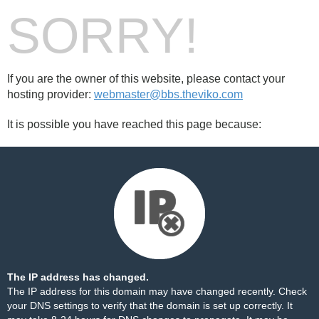
SORRY!
If you are the owner of this website, please contact your
hosting provider:
webmaster@bbs.theviko.com
It is possible you have reached this page because:
The IP address has changed.
The IP address for this domain may have changed recently. Check
your DNS settings to verify that the domain is set up correctly. It