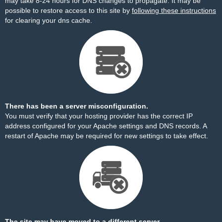
may take 8-24 hours for DNS changes to propagate. It may be
possible to restore access to this site by
following these instructions
for clearing your dns cache.
There has been a server misconfiguration.
You must verify that your hosting provider has the correct IP
address configured for your Apache settings and DNS records. A
restart of Apache may be required for new settings to take effect.
The site may have moved to a different server.