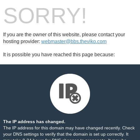
SORRY!
If you are the owner of this website, please contact your
hosting provider:
webmaster@bbs.theviko.com
It is possible you have reached this page because:
The IP address has changed.
The IP address for this domain may have changed recently. Check
your DNS settings to verify that the domain is set up correctly. It