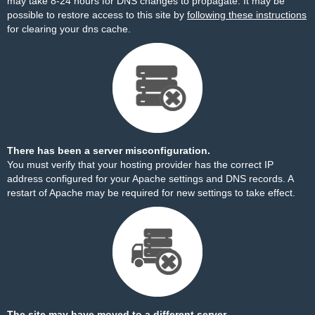
may take 8-24 hours for DNS changes to propagate. It may be
possible to restore access to this site by
following these instructions
for clearing your dns cache.
There has been a server misconfiguration.
You must verify that your hosting provider has the correct IP
address configured for your Apache settings and DNS records. A
restart of Apache may be required for new settings to take effect.
The site may have moved to a different server.