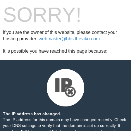
SORRY!
If you are the owner of this website, please contact your
hosting provider:
webmaster@bbs.theviko.com
It is possible you have reached this page because:
The IP address has changed.
The IP address for this domain may have changed recently. Check
your DNS settings to verify that the domain is set up correctly. It