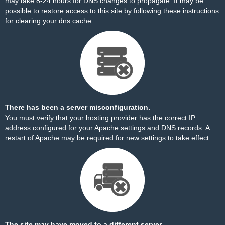
may take 8-24 hours for DNS changes to propagate. It may be
possible to restore access to this site by
following these instructions
for clearing your dns cache.
There has been a server misconfiguration.
You must verify that your hosting provider has the correct IP
address configured for your Apache settings and DNS records. A
restart of Apache may be required for new settings to take effect.
The site may have moved to a different server.