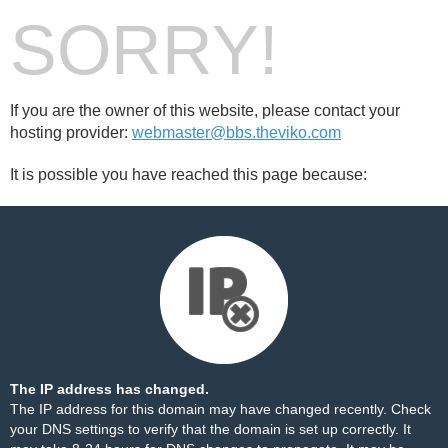
SORRY!
If you are the owner of this website, please contact your
hosting provider:
webmaster@bbs.theviko.com
It is possible you have reached this page because:
The IP address has changed.
The IP address for this domain may have changed recently. Check
your DNS settings to verify that the domain is set up correctly. It