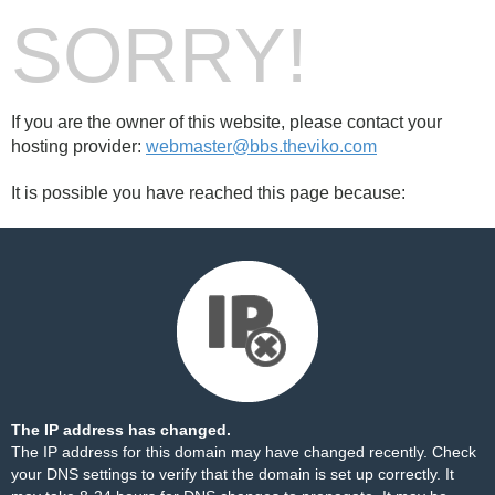
SORRY!
If you are the owner of this website, please contact your
hosting provider:
webmaster@bbs.theviko.com
It is possible you have reached this page because:
The IP address has changed.
The IP address for this domain may have changed recently. Check
your DNS settings to verify that the domain is set up correctly. It