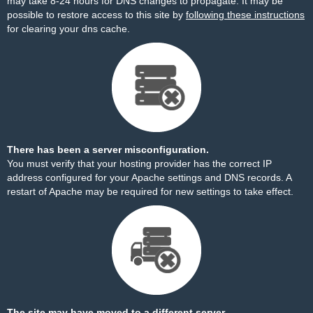
may take 8-24 hours for DNS changes to propagate. It may be
possible to restore access to this site by
following these instructions
for clearing your dns cache.
There has been a server misconfiguration.
You must verify that your hosting provider has the correct IP
address configured for your Apache settings and DNS records. A
restart of Apache may be required for new settings to take effect.
The site may have moved to a different server.