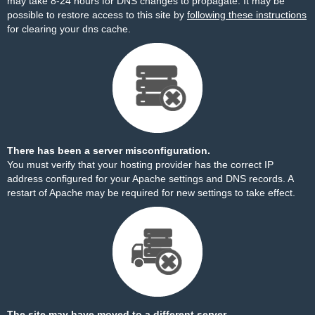
may take 8-24 hours for DNS changes to propagate. It may be
possible to restore access to this site by
following these instructions
for clearing your dns cache.
There has been a server misconfiguration.
You must verify that your hosting provider has the correct IP
address configured for your Apache settings and DNS records. A
restart of Apache may be required for new settings to take effect.
The site may have moved to a different server.