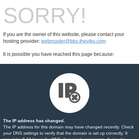
SORRY!
If you are the owner of this website, please contact your
hosting provider:
webmaster@bbs.theviko.com
It is possible you have reached this page because:
The IP address has changed.
The IP address for this domain may have changed recently. Check
your DNS settings to verify that the domain is set up correctly. It