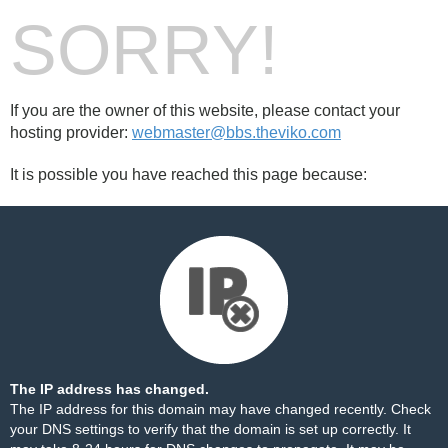
SORRY!
If you are the owner of this website, please contact your
hosting provider:
webmaster@bbs.theviko.com
It is possible you have reached this page because:
The IP address has changed.
The IP address for this domain may have changed recently. Check
your DNS settings to verify that the domain is set up correctly. It