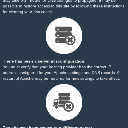
may take 8-24 hours for DNS changes to propagate. It may be
possible to restore access to this site by
following these instructions
for clearing your dns cache.
There has been a server misconfiguration.
You must verify that your hosting provider has the correct IP
address configured for your Apache settings and DNS records. A
restart of Apache may be required for new settings to take effect.
The site may have moved to a different server.