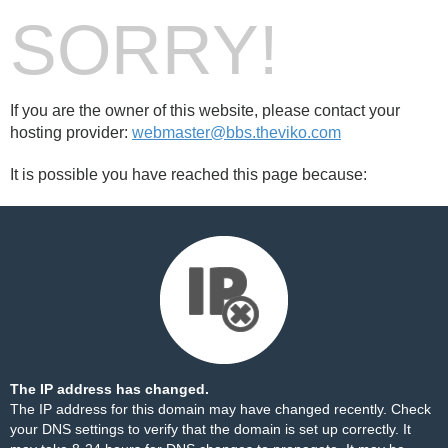
SORRY!
If you are the owner of this website, please contact your
hosting provider:
webmaster@bbs.theviko.com
It is possible you have reached this page because:
The IP address has changed.
The IP address for this domain may have changed recently. Check
your DNS settings to verify that the domain is set up correctly. It