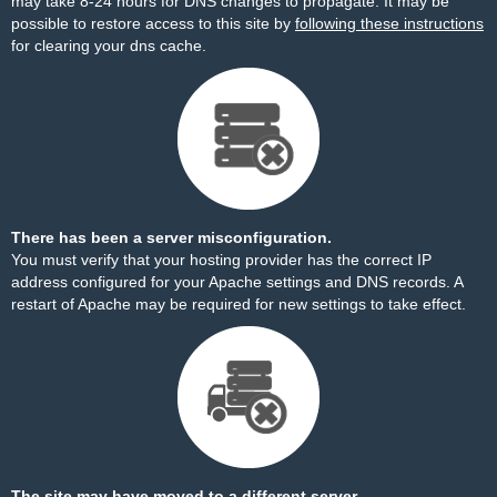
may take 8-24 hours for DNS changes to propagate. It may be
possible to restore access to this site by
following these instructions
for clearing your dns cache.
There has been a server misconfiguration.
You must verify that your hosting provider has the correct IP
address configured for your Apache settings and DNS records. A
restart of Apache may be required for new settings to take effect.
The site may have moved to a different server.