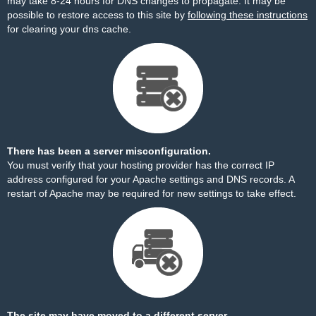
may take 8-24 hours for DNS changes to propagate. It may be
possible to restore access to this site by
following these instructions
for clearing your dns cache.
There has been a server misconfiguration.
You must verify that your hosting provider has the correct IP
address configured for your Apache settings and DNS records. A
restart of Apache may be required for new settings to take effect.
The site may have moved to a different server.