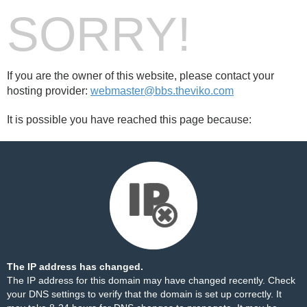
SORRY!
If you are the owner of this website, please contact your
hosting provider:
webmaster@bbs.theviko.com
It is possible you have reached this page because:
The IP address has changed.
The IP address for this domain may have changed recently. Check
your DNS settings to verify that the domain is set up correctly. It