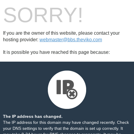
SORRY!
If you are the owner of this website, please contact your
hosting provider:
webmaster@bbs.theviko.com
It is possible you have reached this page because:
The IP address has changed.
The IP address for this domain may have changed recently. Check
your DNS settings to verify that the domain is set up correctly. It