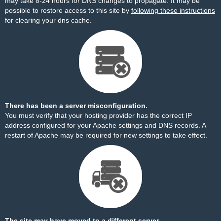
may take 8-24 hours for DNS changes to propagate. It may be
possible to restore access to this site by
following these instructions
for clearing your dns cache.
There has been a server misconfiguration.
You must verify that your hosting provider has the correct IP
address configured for your Apache settings and DNS records. A
restart of Apache may be required for new settings to take effect.
The site may have moved to a different server.