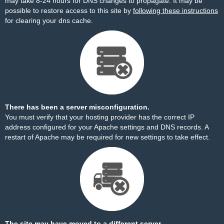
may take 8-24 hours for DNS changes to propagate. It may be
possible to restore access to this site by
following these instructions
for clearing your dns cache.
There has been a server misconfiguration.
You must verify that your hosting provider has the correct IP
address configured for your Apache settings and DNS records. A
restart of Apache may be required for new settings to take effect.
The site may have moved to a different server.