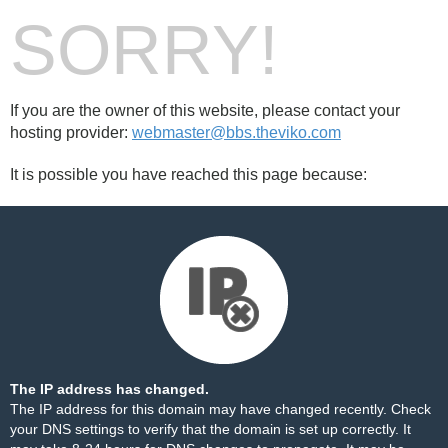
SORRY!
If you are the owner of this website, please contact your
hosting provider:
webmaster@bbs.theviko.com
It is possible you have reached this page because:
The IP address has changed.
The IP address for this domain may have changed recently. Check
your DNS settings to verify that the domain is set up correctly. It