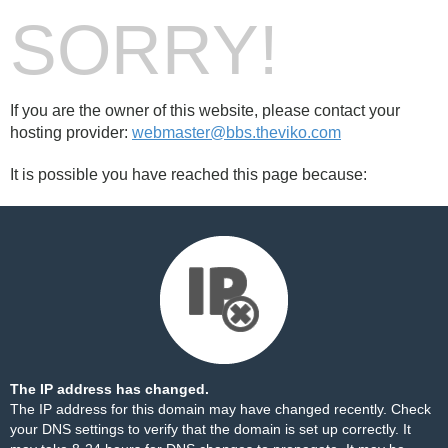
SORRY!
If you are the owner of this website, please contact your
hosting provider:
webmaster@bbs.theviko.com
It is possible you have reached this page because:
The IP address has changed.
The IP address for this domain may have changed recently. Check
your DNS settings to verify that the domain is set up correctly. It