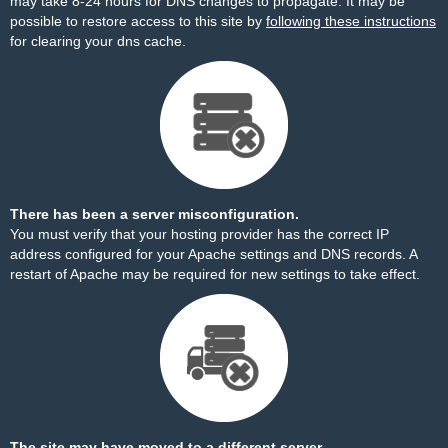
may take 8-24 hours for DNS changes to propagate. It may be
possible to restore access to this site by
following these instructions
for clearing your dns cache.
There has been a server misconfiguration.
You must verify that your hosting provider has the correct IP
address configured for your Apache settings and DNS records. A
restart of Apache may be required for new settings to take effect.
The site may have moved to a different server.