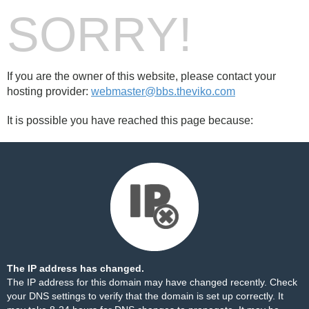
SORRY!
If you are the owner of this website, please contact your
hosting provider:
webmaster@bbs.theviko.com
It is possible you have reached this page because:
The IP address has changed.
The IP address for this domain may have changed recently. Check
your DNS settings to verify that the domain is set up correctly. It