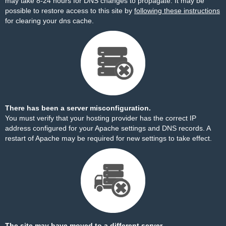
may take 8-24 hours for DNS changes to propagate. It may be
possible to restore access to this site by
following these instructions
for clearing your dns cache.
There has been a server misconfiguration.
You must verify that your hosting provider has the correct IP
address configured for your Apache settings and DNS records. A
restart of Apache may be required for new settings to take effect.
The site may have moved to a different server.