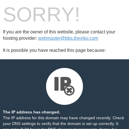
SORRY!
If you are the owner of this website, please contact your
hosting provider:
webmaster@bbs.theviko.com
It is possible you have reached this page because:
The IP address has changed.
The IP address for this domain may have changed recently. Check
your DNS settings to verify that the domain is set up correctly. It