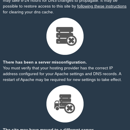
may take 8-24 hours for DNS changes to propagate. It may be
possible to restore access to this site by
following these instructions
for clearing your dns cache.
There has been a server misconfiguration.
You must verify that your hosting provider has the correct IP
address configured for your Apache settings and DNS records. A
restart of Apache may be required for new settings to take effect.
The site may have moved to a different server.