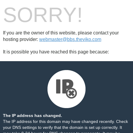
SORRY!
If you are the owner of this website, please contact your
hosting provider:
webmaster@bbs.theviko.com
It is possible you have reached this page because:
The IP address has changed.
The IP address for this domain may have changed recently. Check
your DNS settings to verify that the domain is set up correctly. It