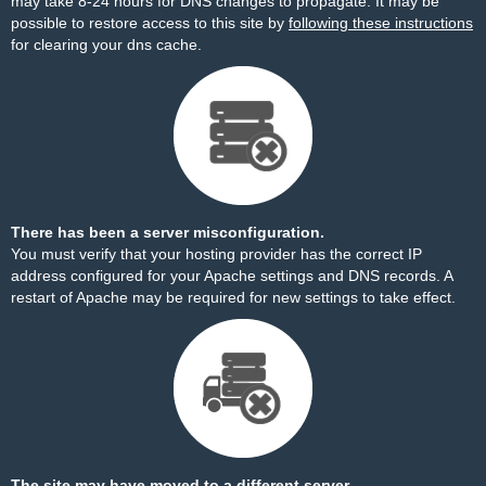
may take 8-24 hours for DNS changes to propagate. It may be
possible to restore access to this site by
following these instructions
for clearing your dns cache.
There has been a server misconfiguration.
You must verify that your hosting provider has the correct IP
address configured for your Apache settings and DNS records. A
restart of Apache may be required for new settings to take effect.
The site may have moved to a different server.