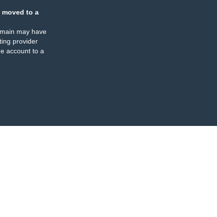
 moved to a
omain may have
ing provider
e account to a