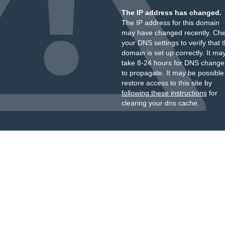
The IP address has changed.
The IP address for this domain
may have changed recently. Ch
your DNS settings to verify that 
domain is set up correctly. It ma
take 8-24 hours for DNS change
to propagate. It may be possible
restore access to this site by
following these instructions
for
clearing your dns cache.