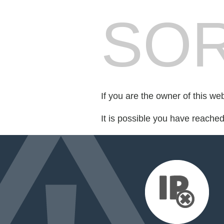
SOR
If you are the owner of this we
It is possible you have reache