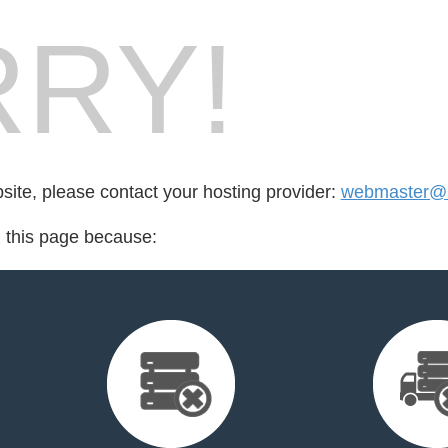
RY!
bsite, please contact your hosting provider:
webmaster@b
d this page because: