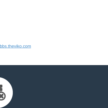
bs.theviko.com