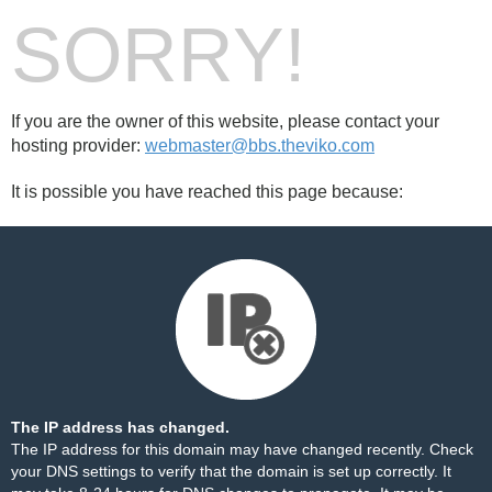
SORRY!
If you are the owner of this website, please contact your
hosting provider:
webmaster@bbs.theviko.com
It is possible you have reached this page because:
The IP address has changed.
The IP address for this domain may have changed recently. Check
your DNS settings to verify that the domain is set up correctly. It