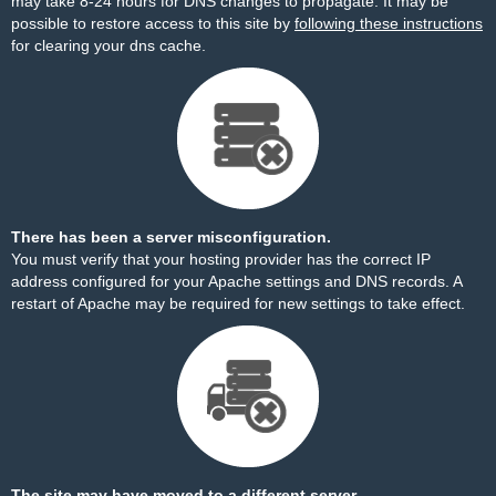
may take 8-24 hours for DNS changes to propagate. It may be
possible to restore access to this site by
following these instructions
for clearing your dns cache.
There has been a server misconfiguration.
You must verify that your hosting provider has the correct IP
address configured for your Apache settings and DNS records. A
restart of Apache may be required for new settings to take effect.
The site may have moved to a different server.