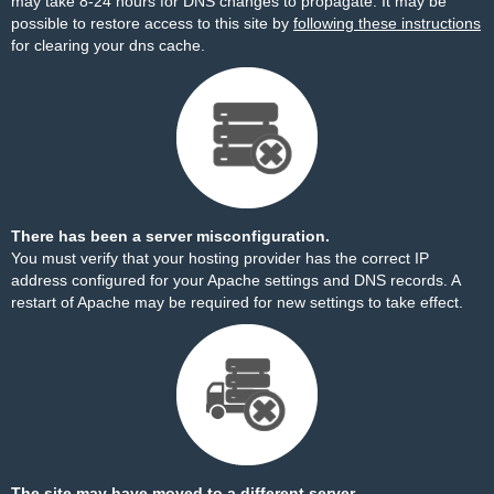
may take 8-24 hours for DNS changes to propagate. It may be
possible to restore access to this site by
following these instructions
for clearing your dns cache.
There has been a server misconfiguration.
You must verify that your hosting provider has the correct IP
address configured for your Apache settings and DNS records. A
restart of Apache may be required for new settings to take effect.
The site may have moved to a different server.