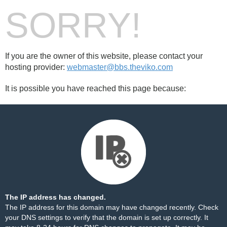
SORRY!
If you are the owner of this website, please contact your
hosting provider:
webmaster@bbs.theviko.com
It is possible you have reached this page because:
The IP address has changed.
The IP address for this domain may have changed recently. Check
your DNS settings to verify that the domain is set up correctly. It