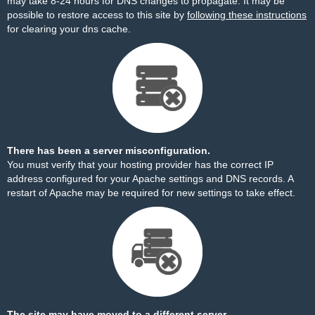
may take 8-24 hours for DNS changes to propagate. It may be
possible to restore access to this site by
following these instructions
for clearing your dns cache.
There has been a server misconfiguration.
You must verify that your hosting provider has the correct IP
address configured for your Apache settings and DNS records. A
restart of Apache may be required for new settings to take effect.
The site may have moved to a different server.