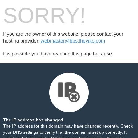
SORRY!
If you are the owner of this website, please contact your
hosting provider:
webmaster@bbs.theviko.com
It is possible you have reached this page because:
The IP address has changed.
The IP address for this domain may have changed recently. Check
your DNS settings to verify that the domain is set up correctly. It