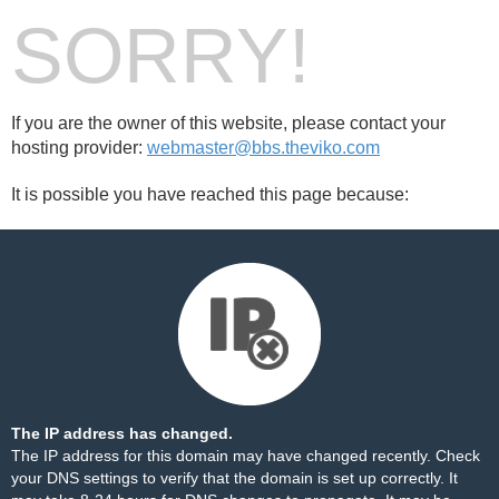
SORRY!
If you are the owner of this website, please contact your
hosting provider:
webmaster@bbs.theviko.com
It is possible you have reached this page because:
The IP address has changed.
The IP address for this domain may have changed recently. Check
your DNS settings to verify that the domain is set up correctly. It