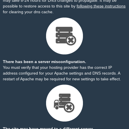
may take 8-24 hours for DNS changes to propagate. It may be
possible to restore access to this site by
following these instructions
for clearing your dns cache.
There has been a server misconfiguration.
You must verify that your hosting provider has the correct IP
address configured for your Apache settings and DNS records. A
restart of Apache may be required for new settings to take effect.
The site may have moved to a different server.