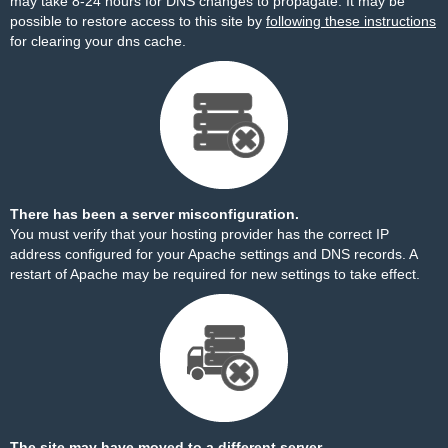
may take 8-24 hours for DNS changes to propagate. It may be
possible to restore access to this site by
following these instructions
for clearing your dns cache.
There has been a server misconfiguration.
You must verify that your hosting provider has the correct IP
address configured for your Apache settings and DNS records. A
restart of Apache may be required for new settings to take effect.
The site may have moved to a different server.