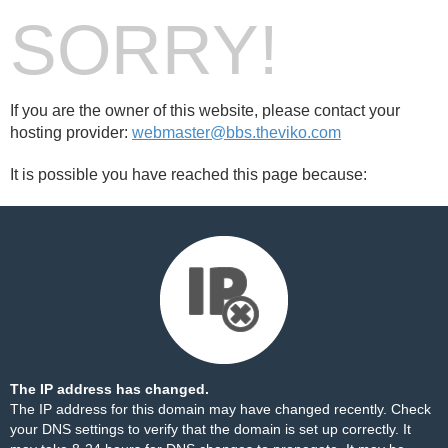
SORRY!
If you are the owner of this website, please contact your
hosting provider:
webmaster@bbs.theviko.com
It is possible you have reached this page because:
The IP address has changed.
The IP address for this domain may have changed recently. Check
your DNS settings to verify that the domain is set up correctly. It