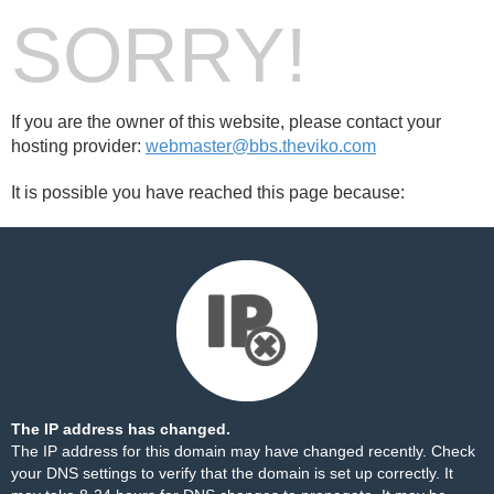
SORRY!
If you are the owner of this website, please contact your
hosting provider:
webmaster@bbs.theviko.com
It is possible you have reached this page because:
The IP address has changed.
The IP address for this domain may have changed recently. Check
your DNS settings to verify that the domain is set up correctly. It