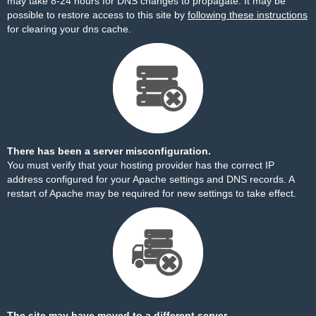
may take 8-24 hours for DNS changes to propagate. It may be
possible to restore access to this site by
following these instructions
for clearing your dns cache.
There has been a server misconfiguration.
You must verify that your hosting provider has the correct IP
address configured for your Apache settings and DNS records. A
restart of Apache may be required for new settings to take effect.
The site may have moved to a different server.